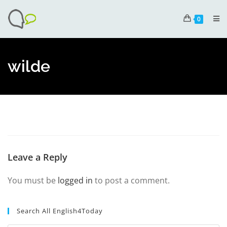
0
wilde
Leave a Reply
You must be
logged in
to post a comment.
Search All English4Today